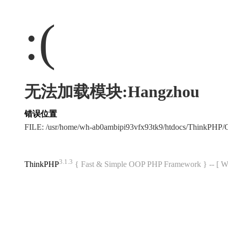
:(
无法加载模块:Hangzhou
错误位置
FILE: /usr/home/wh-ab0ambipi93vfx93tk9/htdocs/ThinkPH
3.1.3
ThinkPHP
{ Fast & Simple OOP PHP Framework } -- 